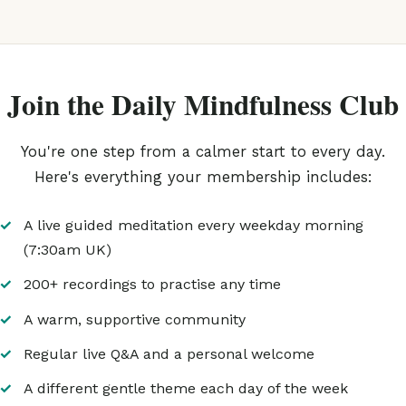
Join the Daily Mindfulness Club
You're one step from a calmer start to every day.
Here's everything your membership includes:
A live guided meditation every weekday morning
(7:30am UK)
200+ recordings to practise any time
A warm, supportive community
Regular live Q&A and a personal welcome
A different gentle theme each day of the week