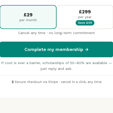
£299
£29
per year
per month
Save £49
Cancel any time · no long-term commitment
Complete my membership →
If cost is ever a barrier, scholarships of 50–80% are available —
just reply and ask.
🔒 Secure checkout via Stripe · cancel in a click, any time